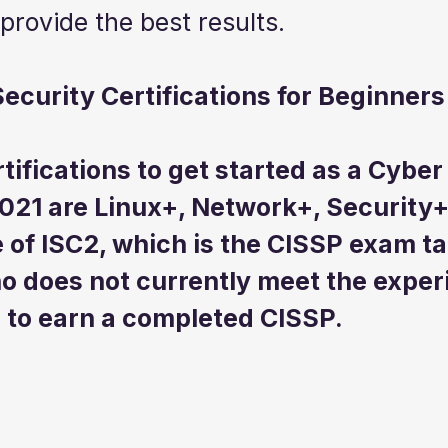
 provide the best results.
ecurity Certifications for Beginners
tifications to get started as a Cyber
021 are Linux+, Network+, Security+
 of ISC2, which is the CISSP exam ta
o does not currently meet the exper
to earn a completed CISSP.  