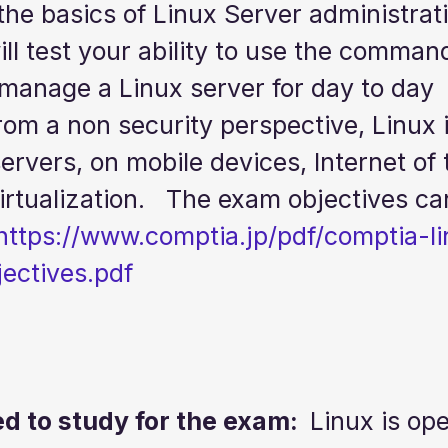
the basics of Linux Server administrati
will test your ability to use the command
 manage a Linux server for day to day 
rom a non security perspective, Linux i
rvers, on mobile devices, Internet of 
rtualization.   The exam objectives ca
https://www.comptia.jp/pdf/comptia-l
ectives.pdf
 to study for the exam:  
Linux is op