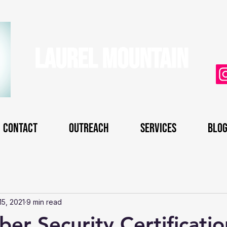
uni
Laurel Mountain
CyberSecurity
Contact
Outreach
Services
Blo
15, 2021
9 min read
er Security Certificatio