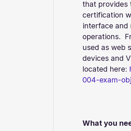
that provides 
certification 
interface and
operations.  F
used as web se
devices and Vi
located here: 
004-exam-obj
What you need