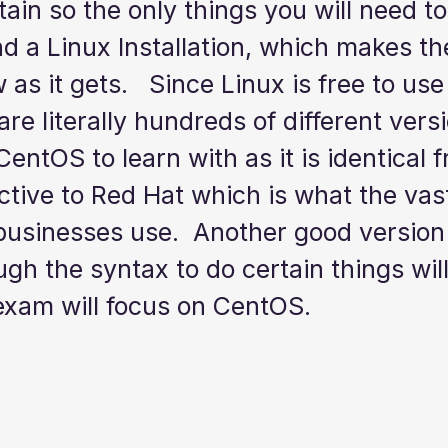
tain so the only things you will need to
 a Linux Installation, which makes the
w as it gets.   Since Linux is free to us
re literally hundreds of different versio
ntOS to learn with as it is identical f
tive to Red Hat which is what the vast
businesses use.  Another good version t
gh the syntax to do certain things will
exam will focus on CentOS. 