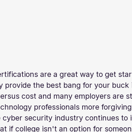
tifications are a great way to get star
y provide the best bang for your buck 
versus cost and many employers are sta
chnology professionals more forgiving
cyber security industry continues to i
t if college isn't an option for someo