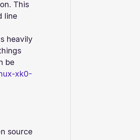
on. This 
 line 
s heavily 
things 
n be 
inux-xk0-
en source 