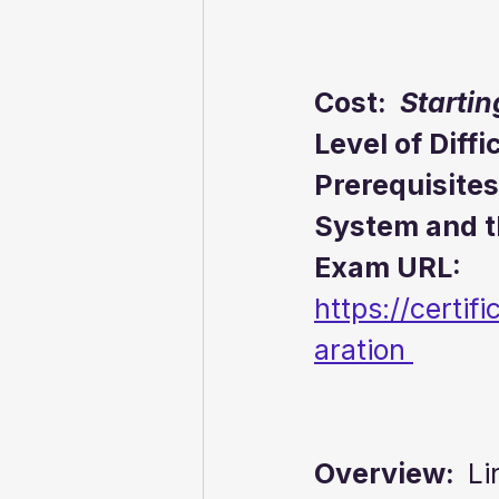
Cost:  
Startin
Level of Diffi
Prerequisites
System and 
Exam URL:  
https://certif
aration 
Overview:  
Li