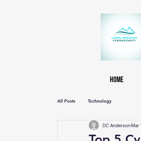
Home
All Posts
Technology
DC Anderson
Mar 
Top 5 Cyb