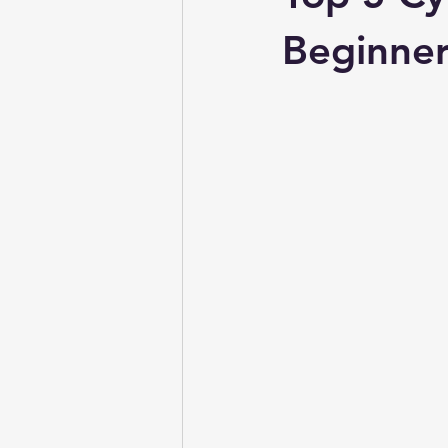
Beginner