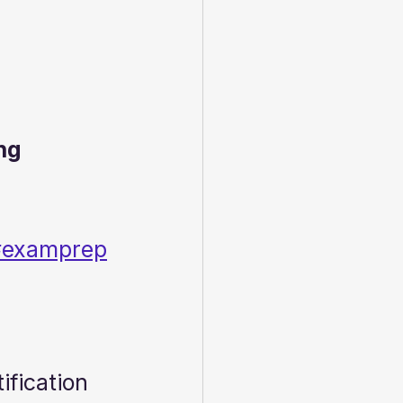
ng 
ux#examprep
ification 