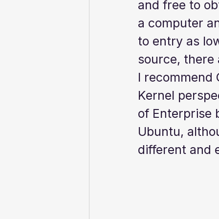
and free to ob
a computer and
to entry as lo
source, there a
I recommend Ce
Kernel perspec
of Enterprise 
Ubuntu, althou
different and 