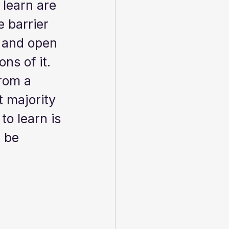
 learn are 
 barrier 
e and open 
ns of it.   
rom a 
 majority 
o learn is 
 be 