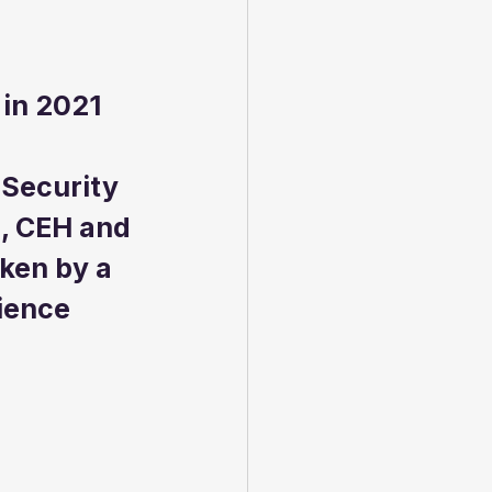
 in 2021
 Security 
, CEH and 
ken by a 
ience 