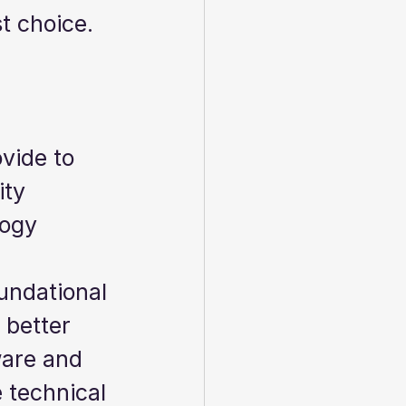
t choice.  
vide to 
ty 
logy 
undational 
better 
ware and 
 technical 