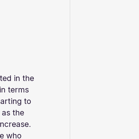
ted in the 
in terms 
rting to 
 as the 
ncrease.  
ne who 