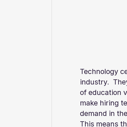
Technology cer
industry.  The
of education 
make hiring te
demand in the 
This means tha