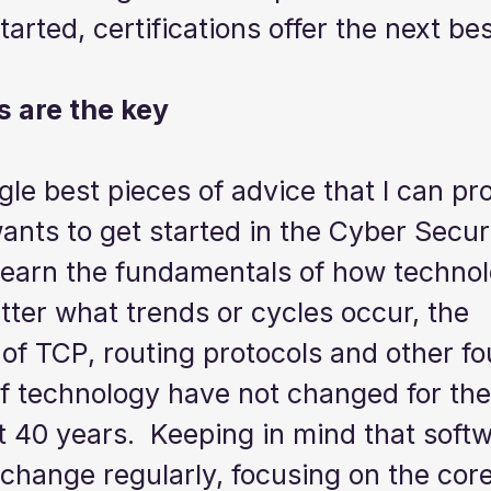
tarted, certifications offer the next bes
 are the key
gle best pieces of advice that I can pro
nts to get started in the Cyber Securi
 learn the fundamentals of how techno
ter what trends or cycles occur, the 
of TCP, routing protocols and other fo
 technology have not changed for the 
st 40 years.  Keeping in mind that soft
change regularly, focusing on the core