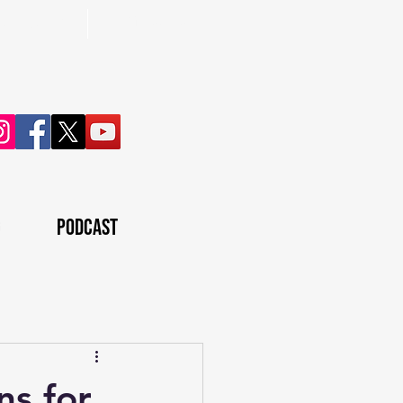
ontown, pa
(724) 395-3970
g
Podcast
ns for