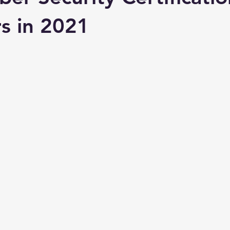
s in 2021