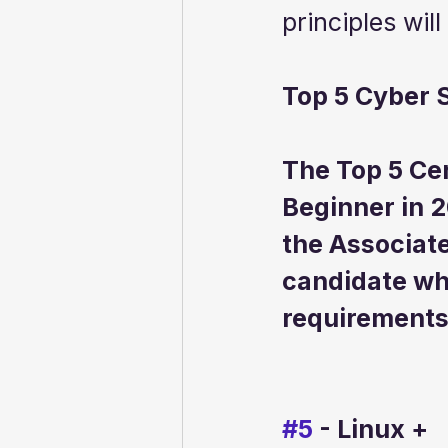
principles will
Top 5 Cyber S
The Top 5 Cer
Beginner in 2
the Associate
candidate wh
requirements 
#5
 - Linux +  