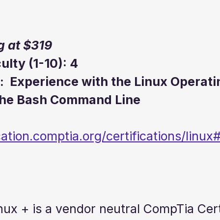
g at $319
culty (1-10): 4
:  Experience with the Linux Operati
the Bash Command Line
ication.comptia.org/certifications/lin
nux + is a vendor neutral CompTia Cert