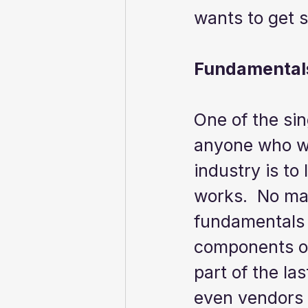
wants to get s
Fundamentals
One of the sin
anyone who wa
industry is to
works.  No mat
fundamentals 
components of
part of the la
even vendors 