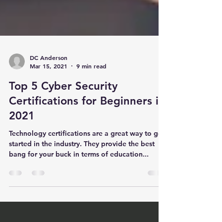
DC Anderson
Mar 15, 2021
9 min read
Top 5 Cyber Security
Certifications for Beginners in
2021
Technology certifications are a great way to get
started in the industry. They provide the best
bang for your buck in terms of education...