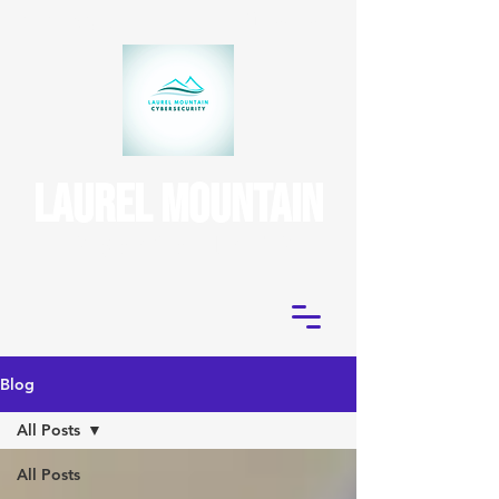
(724) 395-3970
uniontown, pa
Laurel Mountain
CyberSecurity
Blog
All Posts
All Posts