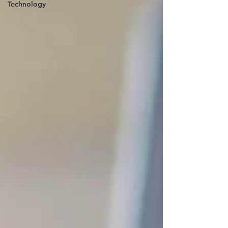
Technology