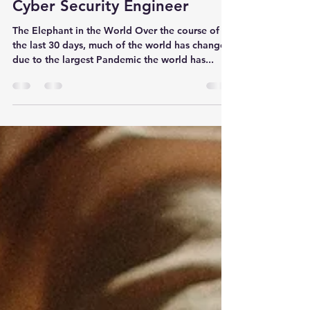
DC Anderson
Apr 5, 2020
10 min read
Coronavirus Modeling from a
Cyber Security Engineer
The Elephant in the World Over the course of
the last 30 days, much of the world has changed
due to the largest Pandemic the world has...